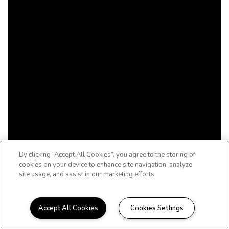
By clicking “Accept All Cookies”, you agree to the storing of
cookies on your device to enhance site navigation, analyze
site usage, and assist in our marketing efforts.
Accept All Cookies
Cookies Settings
WHERE AFFORDABILITY AND QUALITY