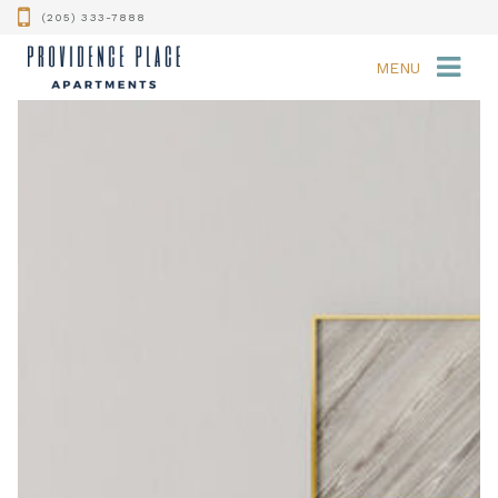
(205) 333-7888
MENU